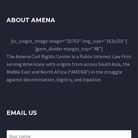
ABOUT AMENA
[vc_single_image image="25763" img_size="163x155"]
[gem_divider margin_top="48"]
The Amena Civil Rights Center is a Public Interest Law Firm
serving Americans with origins from across South Asia, the
Middle East and North Africa (“AMENA”) in the struggle
against discrimination, bigotry, and injustice.
EMAIL US