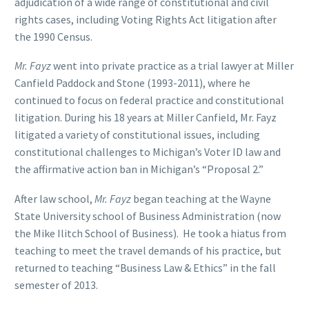
adjudication of a wide range of constitutional and civil
rights cases, including Voting Rights Act litigation after
the 1990 Census.
Mr. Fayz
went into private practice as a trial lawyer at Miller
Canfield Paddock and Stone (1993-2011), where he
continued to focus on federal practice and constitutional
litigation. During his 18 years at Miller Canfield, Mr. Fayz
litigated a variety of constitutional issues, including
constitutional challenges to Michigan’s Voter ID law and
the affirmative action ban in Michigan’s “Proposal 2.”
After law school,
Mr. Fayz
began teaching at the Wayne
State University school of Business Administration (now
the Mike Ilitch School of Business). He took a hiatus from
teaching to meet the travel demands of his practice, but
returned to teaching “Business Law & Ethics” in the fall
semester of 2013.