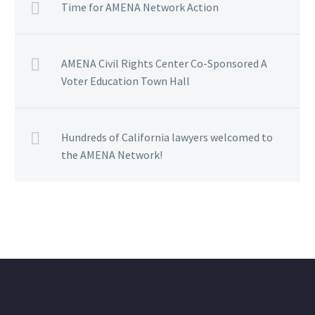
Time for AMENA Network Action
AMENA Civil Rights Center Co-Sponsored A
Voter Education Town Hall
Hundreds of California lawyers welcomed to
the AMENA Network!