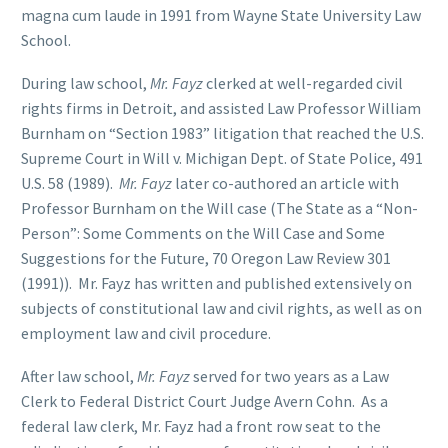
magna cum laude in 1991 from Wayne State University Law
School.
During law school,
Mr. Fayz
clerked at well-regarded civil
rights firms in Detroit, and assisted Law Professor William
Burnham on “Section 1983” litigation that reached the U.S.
Supreme Court in Will v. Michigan Dept. of State Police, 491
U.S. 58 (1989).
Mr. Fayz
later co-authored an article with
Professor Burnham on the Will case (The State as a “Non-
Person”: Some Comments on the Will Case and Some
Suggestions for the Future, 70 Oregon Law Review 301
(1991)). Mr. Fayz has written and published extensively on
subjects of constitutional law and civil rights, as well as on
employment law and civil procedure.
After law school,
Mr. Fayz
served for two years as a Law
Clerk to Federal District Court Judge Avern Cohn. As a
federal law clerk, Mr. Fayz had a front row seat to the