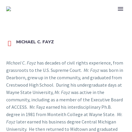
MICHAEL C. FAYZ


Michael C. Fayz
has decades of civil rights experience, from
grassroots to the U.S. Supreme Court.
Mr. Fayz
was born in
Dearborn, grew up in the community, and graduated from
Crestwood High School. During his undergraduate days at
Wayne State University,
Mr. Fayz
was active in the
community, including as a member of the Executive Board
of ACCESS. Mr. Fayz earned his interdisciplinary Ph.B.
degree in 1981 from Monteith College at Wayne State.
Mr.
Fayz
later earned his business degree Central Michigan
University. He then returned to Midtown and graduated