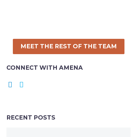
MEET THE REST OF THE TEAM
CONNECT WITH AMENA
RECENT POSTS