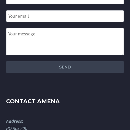
CONTACT AMENA
Address
:
PO Box 200