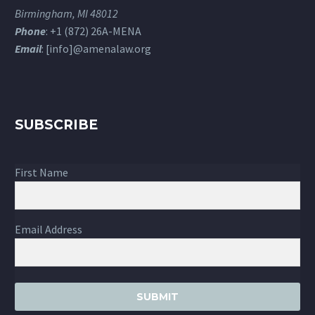
Birmingham, MI 48012
Phone
: +1 (872) 26A-MENA
Email
: [info]@amenalaw.org
SUBSCRIBE
First Name
Email Address
SUBMIT