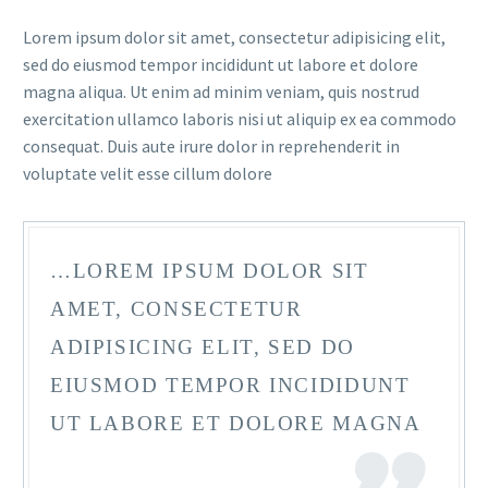
Lorem ipsum dolor sit amet, consectetur adipisicing elit,
sed do eiusmod tempor incididunt ut labore et dolore
magna aliqua. Ut enim ad minim veniam, quis nostrud
exercitation ullamco laboris nisi ut aliquip ex ea commodo
consequat. Duis aute irure dolor in reprehenderit in
voluptate velit esse cillum dolore
…LOREM IPSUM DOLOR SIT
AMET, CONSECTETUR
ADIPISICING ELIT, SED DO
EIUSMOD TEMPOR INCIDIDUNT
UT LABORE ET DOLORE MAGNA