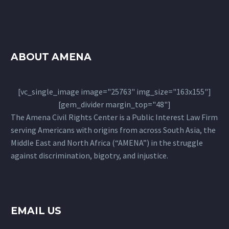
ABOUT AMENA
[vc_single_image image="25763" img_size="163x155"]
[gem_divider margin_top="48"]
The Amena Civil Rights Center is a Public Interest Law Firm
serving Americans with origins from across South Asia, the
Middle East and North Africa (“AMENA”) in the struggle
against discrimination, bigotry, and injustice.
EMAIL US