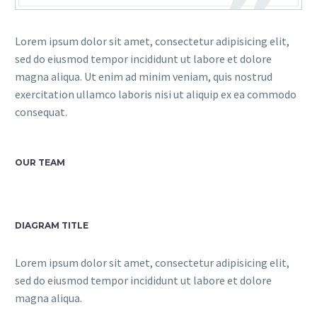
Lorem ipsum dolor sit amet, consectetur adipisicing elit,
sed do eiusmod tempor incididunt ut labore et dolore
magna aliqua. Ut enim ad minim veniam, quis nostrud
exercitation ullamco laboris nisi ut aliquip ex ea commodo
consequat.
OUR TEAM
DIAGRAM TITLE
Lorem ipsum dolor sit amet, consectetur adipisicing elit,
sed do eiusmod tempor incididunt ut labore et dolore
magna aliqua.