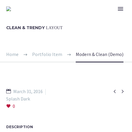
CLEAN & TRENDY
LAYOUT
Home
Portfolio Item
Modern & Clean (Demo)


March 31, 2016
Splash Dark
0
DESCRIPTION