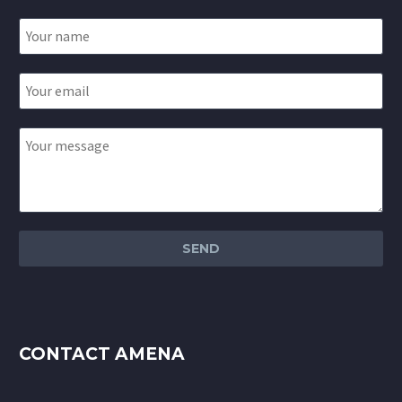
CONTACT AMENA