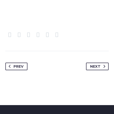
PREV
NEXT