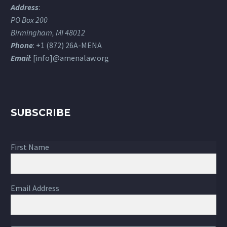
Address
:
PO Box 200
Birmingham, MI 48012
Phone
: +1 (872) 26A-MENA
Email
: [info]@amenalaw.org
SUBSCRIBE
First Name
Email Address