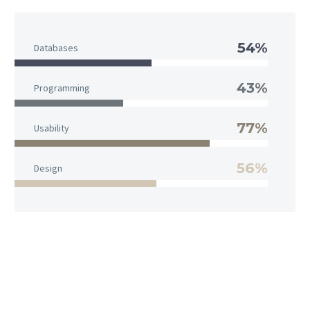
54%
Databases
43%
Programming
77%
Usability
56%
Design