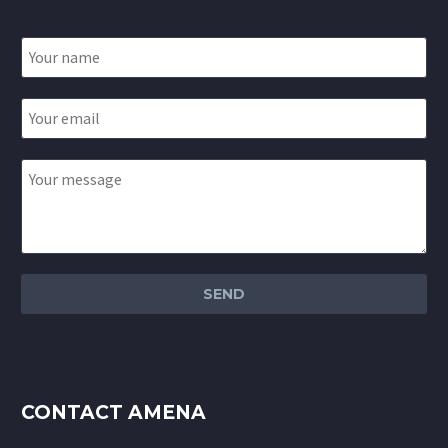
CONTACT AMENA