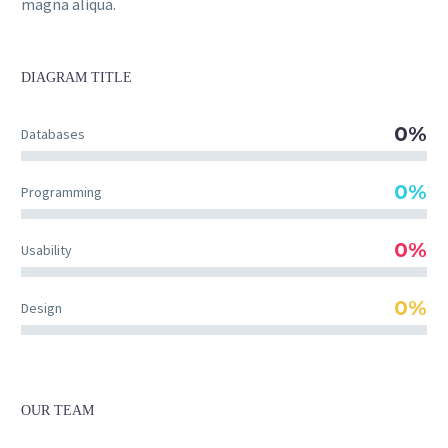
magna aliqua.
DIAGRAM
TITLE
0%
Databases
0%
Programming
0%
Usability
0%
Design
OUR TEAM