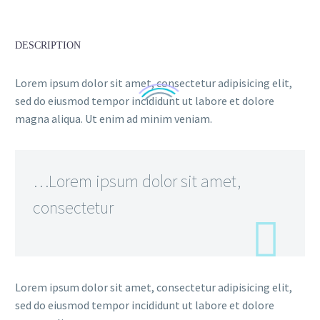
DESCRIPTION
Lorem ipsum dolor sit amet, consectetur adipisicing elit,
sed do eiusmod tempor incididunt ut labore et dolore
magna aliqua. Ut enim ad minim veniam.
…Lorem ipsum dolor sit amet,
consectetur
Lorem ipsum dolor sit amet, consectetur adipisicing elit,
sed do eiusmod tempor incididunt ut labore et dolore