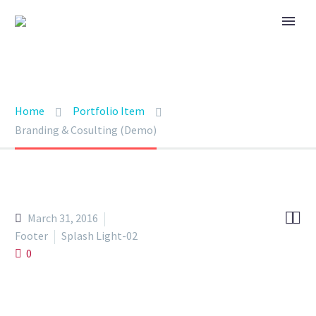
BRANDING & CONSULTING
TRENDY STYLE
Home
Portfolio Item
Branding & Cosulting (Demo)


March 31, 2016
Footer
Splash Light-02
0