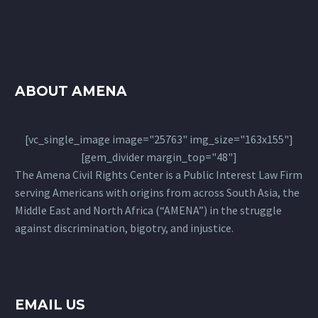
ABOUT AMENA
[vc_single_image image="25763" img_size="163x155"]
[gem_divider margin_top="48"]
The Amena Civil Rights Center is a Public Interest Law Firm
serving Americans with origins from across South Asia, the
Middle East and North Africa (“AMENA”) in the struggle
against discrimination, bigotry, and injustice.
EMAIL US