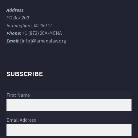
Address
:
PO Box 200
Birmingham, MI 48012
Phone
: +1 (872) 26A-MENA
Email
: [info]@amenalaw.org
SUBSCRIBE
First Name
Email Address