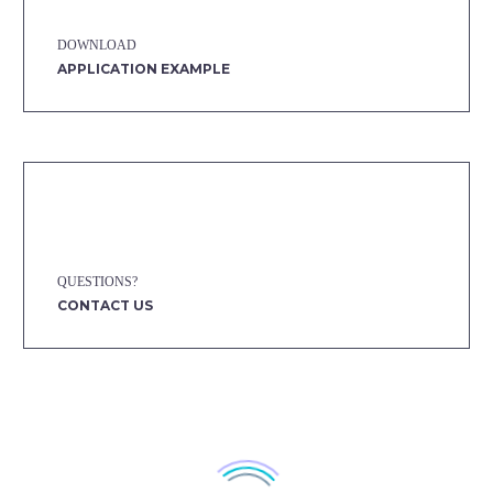
DOWNLOAD
APPLICATION EXAMPLE
QUESTIONS?
CONTACT US