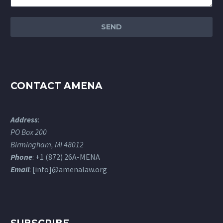
CONTACT AMENA
Address
:
PO Box 200
Birmingham, MI 48012
Phone
: +1 (872) 26A-MENA
Email
: [info]@amenalaw.org