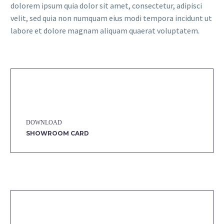
dolorem ipsum quia dolor sit amet, consectetur, adipisci
velit, sed quia non numquam eius modi tempora incidunt ut
labore et dolore magnam aliquam quaerat voluptatem.
DOWNLOAD
SHOWROOM CARD