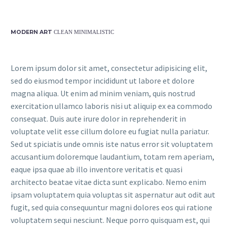
MODERN ART
CLEAN MINIMALISTIC
Lorem ipsum dolor sit amet, consectetur adipisicing elit,
sed do eiusmod tempor incididunt ut labore et dolore
magna aliqua. Ut enim ad minim veniam, quis nostrud
exercitation ullamco laboris nisi ut aliquip ex ea commodo
consequat. Duis aute irure dolor in reprehenderit in
voluptate velit esse cillum dolore eu fugiat nulla pariatur.
Sed ut spiciatis unde omnis iste natus error sit voluptatem
accusantium doloremque laudantium, totam rem aperiam,
eaque ipsa quae ab illo inventore veritatis et quasi
architecto beatae vitae dicta sunt explicabo. Nemo enim
ipsam voluptatem quia voluptas sit aspernatur aut odit aut
fugit, sed quia consequuntur magni dolores eos qui ratione
voluptatem sequi nesciunt. Neque porro quisquam est, qui