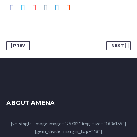
PREV
NEXT
ABOUT AMENA
[vc_single_image image="25763" img_size="163x155"]
[gem_divider margin_top="48"]