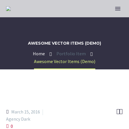
AWESOME VECTOR ITEMS (DEMO)
Home
Portfolio Item
Awesome Vector Items (Demo)


March 15, 2016
Agency Dark
0