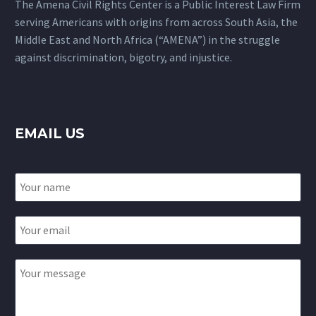
The Amena Civil Rights Center is a Public Interest Law Firm
serving Americans with origins from across South Asia, the
Middle East and North Africa (“AMENA”) in the struggle
against discrimination, bigotry, and injustice.
EMAIL US