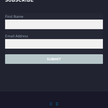
SUBSCRIBE
First Name
Email Address
SUBMIT