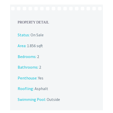
PROPERTY DETAIL
Status:
On Sale
Area:
1.856 sqft
Bedrooms:
2
Bathrooms
:
2
Penthouse:
Yes
Roofling:
Asphalt
Swimming Pool:
Outside