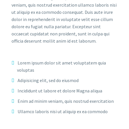
veniam, quis nostrud exercitation ullamco laboris nisi
ut aliquip ex ea commodo consequat. Duis aute irure
dolor in reprehenderit in voluptate velit esse cillum
dolore eu fugiat nulla pariatur. Excepteur sint
occaecat cupidatat non proident, sunt in culpa qui
officia deserunt mollit anim id est laborum.
Lorem ipsum dolor sit amet voluptatem quia
voluptas
Adipisicing elit, sed do eiusmod
Incididunt ut labore et dolore Magna aliqua
Enim ad minim veniam, quis nostrud exercitation
Ullamco laboris nisi ut aliquip ex ea commodo