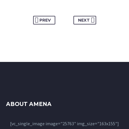
PREV
NEXT
ABOUT AMENA
[vc_single_image image="25763" img_size="163x155"]