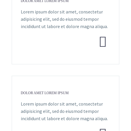
DOLOR AMET LOREM IPSUM
Lorem ipsum dolor sit amet, consectetur
adipisicing elit, sed do eiusmod tempor
incididunt ut labore et dolore magna aliqua.


DOLOR AMET LOREM IPSUM
Lorem ipsum dolor sit amet, consectetur
adipisicing elit, sed do eiusmod tempor
incididunt ut labore et dolore magna aliqua.