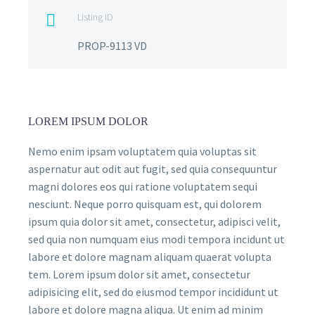
Listing ID

PROP-9113 VD
LOREM IPSUM DOLOR
Nemo enim ipsam voluptatem quia voluptas sit
aspernatur aut odit aut fugit, sed quia consequuntur
magni dolores eos qui ratione voluptatem sequi
nesciunt. Neque porro quisquam est, qui dolorem
ipsum quia dolor sit amet, consectetur, adipisci velit,
sed quia non numquam eius modi tempora incidunt ut
labore et dolore magnam aliquam quaerat volupta
tem. Lorem ipsum dolor sit amet, consectetur
adipisicing elit, sed do eiusmod tempor incididunt ut
labore et dolore magna aliqua. Ut enim ad minim