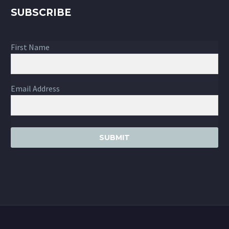
SUBSCRIBE
First Name
Email Address
SUBMIT