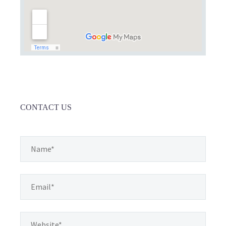
CONTACT US