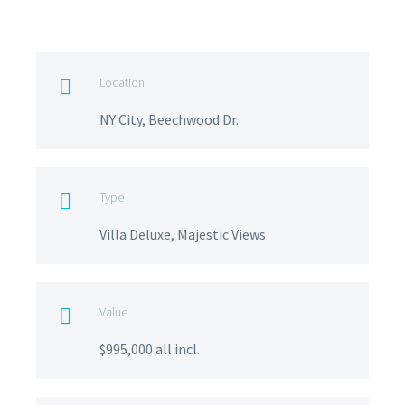
Location

NY City, Beechwood Dr.
Type

Villa Deluxe, Majestic Views
Value

$995,000 all incl.