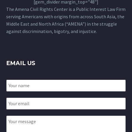
[gem_divider margin_top="48"]
The Amena Civil Rights Center is a Public Interest Law Firm
serving Americans with origins from across South Asia, the
Middle East and North Africa (“AMENA”) in the struggle
against discrimination, bigotry, and injustice.
EMAIL US