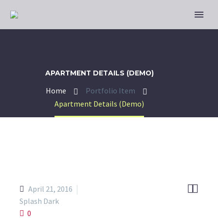
APARTMENT DETAILS (DEMO)
Home
Portfolio Item
Apartment Details (Demo)


April 21, 2016
Splash Dark
0