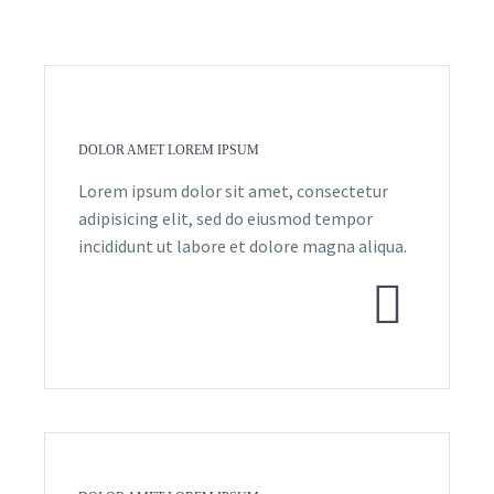
DOLOR AMET LOREM IPSUM
Lorem ipsum dolor sit amet, consectetur
adipisicing elit, sed do eiusmod tempor
incididunt ut labore et dolore magna aliqua.

