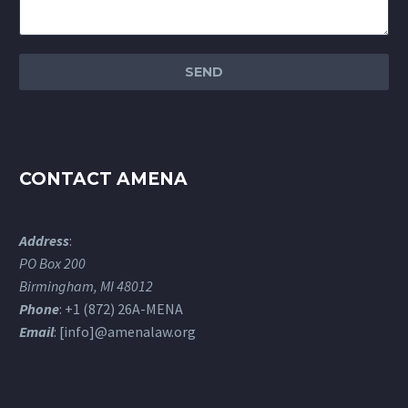
CONTACT AMENA
Address
:
PO Box 200
Birmingham, MI 48012
Phone
: +1 (872) 26A-MENA
Email
: [info]@amenalaw.org